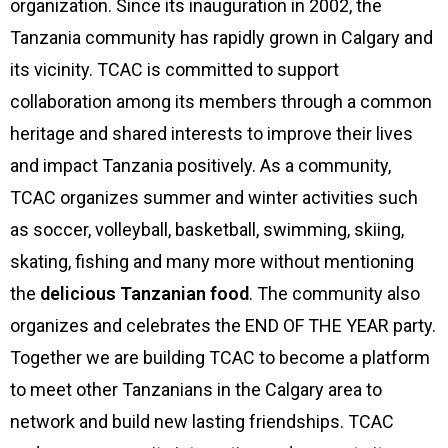
organization. Since its inauguration in 2002, the
Tanzania community has rapidly grown in Calgary and
its vicinity. TCAC is committed to support
collaboration among its members through a common
heritage and shared interests to improve their lives
and impact Tanzania positively. As a community,
TCAC organizes summer and winter activities such
as soccer, volleyball, basketball, swimming, skiing,
skating, fishing and many more without mentioning
the
delicious Tanzanian food
. The community also
organizes and celebrates the END OF THE YEAR party.
Together we are building TCAC to become a platform
to meet other Tanzanians in the Calgary area to
network and build new lasting friendships. TCAC