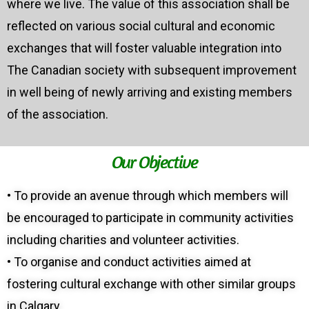
where we live. The value of this association shall be
reflected on various social cultural and economic
exchanges that will foster valuable integration into
The Canadian society with subsequent improvement
in well being of newly arriving and existing members
of the association.
Our Objective
• To provide an avenue through which members will
be encouraged to participate in community activities
including charities and volunteer activities.
• To organise and conduct activities aimed at
fostering cultural exchange with other similar groups
in Calgary.