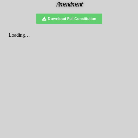
Amendment
Download Full Constitution