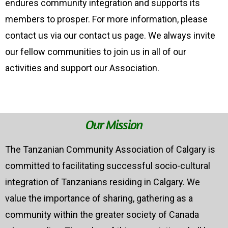
endures community integration and supports its
members to prosper. For more information, please
contact us via our contact us page. We always invite
our fellow communities to join us in all of our
activities and support our Association.
Our Mission
The Tanzanian Community Association of Calgary is
committed to facilitating successful socio-cultural
integration of Tanzanians residing in Calgary. We
value the importance of sharing, gathering as a
community within the greater society of Canada