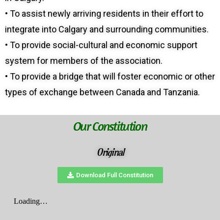
• To assist newly arriving residents in their effort to
integrate into Calgary and surrounding communities.
• To provide social-cultural and economic support
system for members of the association.
• To provide a bridge that will foster economic or other
types of exchange between Canada and Tanzania.
Our Constitution
Original
Download Full Constitution