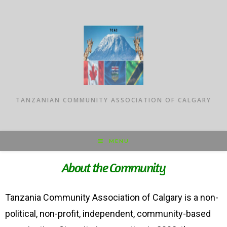
TANZANIAN COMMUNITY ASSOCIATION OF CALGARY
MENU
About the Community
Tanzania Community Association of Calgary is a non-
political, non-profit, independent, community-based