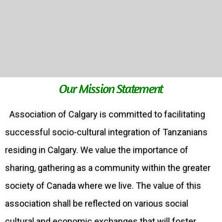
Our Mission Statement
Association of Calgary is committed to facilitating
successful socio-cultural integration of Tanzanians
residing in Calgary. We value the importance of
sharing, gathering as a community within the greater
society of Canada where we live. The value of this
association shall be reflected on various social
cultural and economic exchanges that will foster