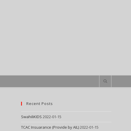
Recent Posts
SwahiliKIDS
2022-01-15
TCAC Insuarance (Provide by AIL)
2022-01-15