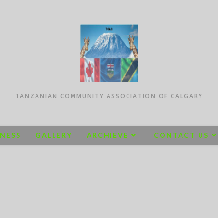
TANZANIAN COMMUNITY ASSOCIATION OF CALGARY
INESS
GALLERY
ARCHIEVE
CONTACT US