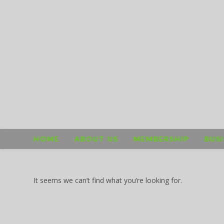
Skip
to
content
HOME
ABOUT US
MEMBERSHIP
BUS
It seems we can’t find what you’re looking for.