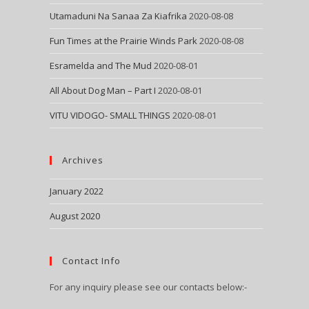
Utamaduni Na Sanaa Za Kiafrika
2020-08-08
Fun Times at the Prairie Winds Park
2020-08-08
Esramelda and The Mud
2020-08-01
All About Dog Man – Part I
2020-08-01
VITU VIDOGO- SMALL THINGS
2020-08-01
Archives
January 2022
August 2020
Contact Info
For any inquiry please see our contacts below:-