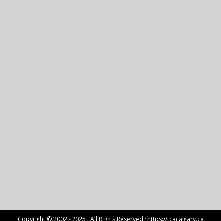
Copyright © 2002 - 2025 · All Rights Reserved ·
https://tcacalgary.ca