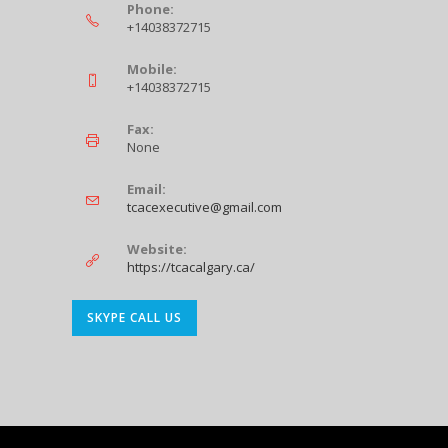
Phone:
+14038372715
Mobile:
+14038372715
Fax:
None
Email:
Opens
tcacexecutive@gmail.com
in
your
Website:
application
https://tcacalgary.ca/
Opens
SKYPE CALL US
in
your
application