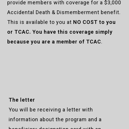
provide members with coverage for a $3,000
Accidental Death & Dismemberment benefit.
This is available to you at
NO COST to you
or TCAC. You have this coverage simply
because you are a member of TCAC
.
The letter
You will be receiving a letter with
information about the program and a