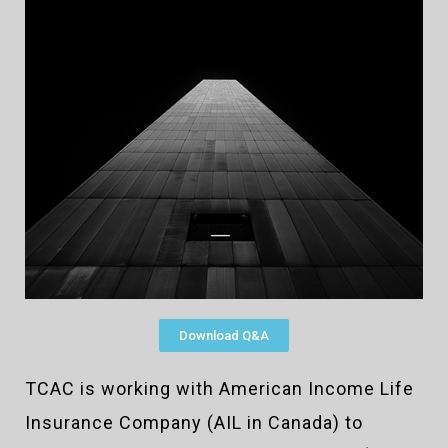
Download Q&A
TCAC is working with American Income Life
Insurance Company (AIL in Canada) to