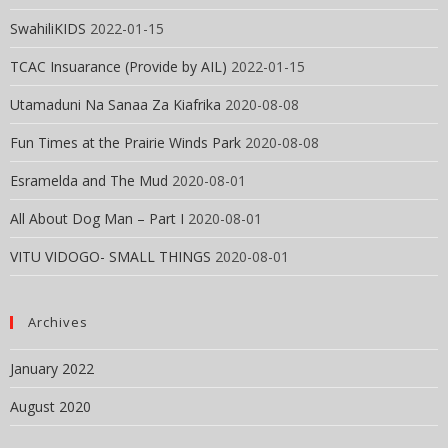
SwahiliKIDS
2022-01-15
TCAC Insuarance (Provide by AIL)
2022-01-15
Utamaduni Na Sanaa Za Kiafrika
2020-08-08
Fun Times at the Prairie Winds Park
2020-08-08
Esramelda and The Mud
2020-08-01
All About Dog Man – Part I
2020-08-01
VITU VIDOGO- SMALL THINGS
2020-08-01
Archives
January 2022
August 2020