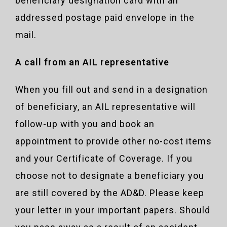
beneficiary designation card with an
addressed postage paid envelope in the
mail.
A call from an AIL representative
When you fill out and send in a designation
of beneficiary, an AIL representative will
follow-up with you and book an
appointment to provide other no-cost items
and your Certificate of Coverage. If you
choose not to designate a beneficiary you
are still covered by the AD&D. Please keep
your letter in your important papers. Should