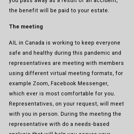
you pass away as a result of an accident,
the benefit will be paid to your estate.
The meeting
AIL in Canada is working to keep everyone
safe and healthy during this pandemic and
representatives are meeting with members
using different virtual meeting formats, for
example Zoom, Facebook Messenger,
which ever is most comfortable for you.
Representatives, on your request, will meet
with you in person. During the meeting the
representative with do a needs-based