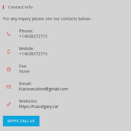
Contact Info
For any inquiry please see our contacts below:-
Phone:
+14038372715
Mobile:
+14038372715
Fax:
None
Email:
tcacexecutive@gmail.com
Website:
https://tcacalgary.ca/
SKYPE CALL US