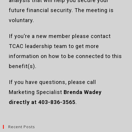
analysis that will help you secure your
future financial security. The meeting is
voluntary.
If you’re a new member please contact
TCAC leadership team to get more
information on how to be connected to this
benefit(s).
If you have questions, please call
Marketing Specialist
Brenda Wadey
directly at 403-836-3565
.
Recent Posts