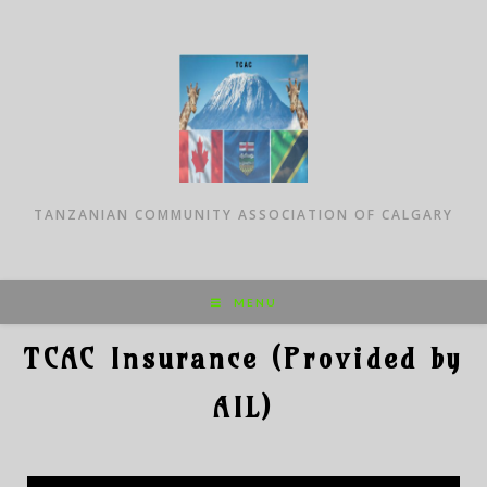
TANZANIAN COMMUNITY ASSOCIATION OF CALGARY
MENU
TCAC Insurance (Provided by
AIL)