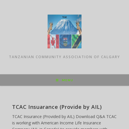
Skip
to
content
TANZANIAN COMMUNITY ASSOCIATION OF CALGARY
MENU
TCAC Insuarance (Provide by AIL)
TCAC Insurance (Provided by AIL) Download Q&A TCAC
is working with American Income Life Insurance