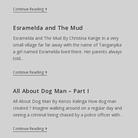
Fun
Continue Reading
Times
At
The
Esramelda and The Mud
Prairie
Winds
Esramelda and The Mud By Christina Kange In a very
Park
small village far far away with the name of Tanganyika
a girl named Esramelda lived there. Her parents always
told…
Esramelda
Continue Reading
And
The
Mud
All About Dog Man – Part I
All About Dog Man By Kenzo Kalinga How dog man
created ? Imagine walking around on a regular day and
seeing a criminal being chased by a police officer with…
All
Continue Reading
About