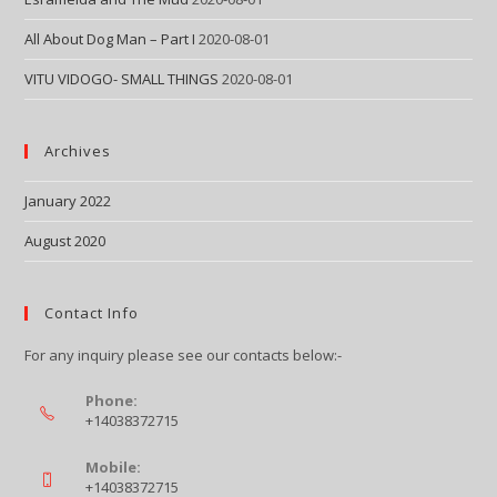
All About Dog Man – Part I
2020-08-01
VITU VIDOGO- SMALL THINGS
2020-08-01
Archives
January 2022
August 2020
Contact Info
For any inquiry please see our contacts below:-
Phone:
+14038372715
Mobile:
+14038372715