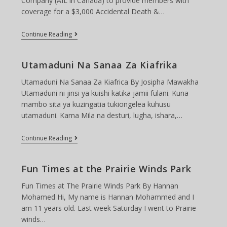
Company (AIL in Canada) to provide members with
coverage for a $3,000 Accidental Death &…
TCAC
Continue Reading
Insuarance
(Provide
By
Utamaduni Na Sanaa Za Kiafrika
AIL)
Utamaduni Na Sanaa Za Kiafrica By Josipha Mawakha
Utamaduni ni jinsi ya kuishi katika jamii fulani. Kuna
mambo sita ya kuzingatia tukiongelea kuhusu
utamaduni. Kama Mila na desturi, lugha, ishara,…
Utamaduni
Continue Reading
Na
Sanaa
Za
Fun Times at the Prairie Winds Park
Kiafrika
Fun Times at The Prairie Winds Park By Hannan
Mohamed Hi, My name is Hannan Mohammed and I
am 11 years old. Last week Saturday I went to Prairie
winds…