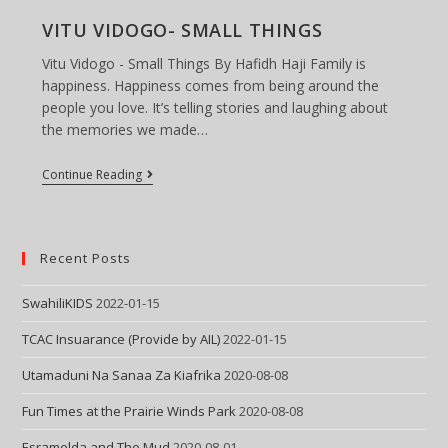
Dog
Man
VITU VIDOGO- SMALL THINGS
–
Part
Vitu Vidogo - Small Things By Hafidh Haji Family is
I
happiness. Happiness comes from being around the
people you love. It’s telling stories and laughing about
the memories we made…
VITU
Continue Reading
VIDOGO-
SMALL
THINGS
Recent Posts
SwahiliKIDS
2022-01-15
TCAC Insuarance (Provide by AIL)
2022-01-15
Utamaduni Na Sanaa Za Kiafrika
2020-08-08
Fun Times at the Prairie Winds Park
2020-08-08
Esramelda and The Mud
2020-08-01