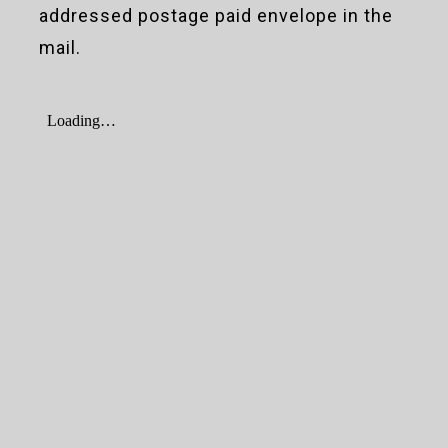
addressed postage paid envelope in the
mail.