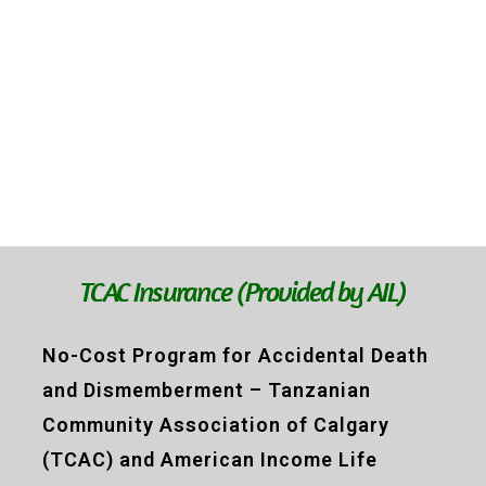
TCAC Insurance (Provided by AIL)
No-Cost Program for Accidental Death
and Dismemberment – Tanzanian
Community Association of Calgary
(TCAC) and American Income Life