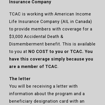
Insurance Company
TCAC is working with American Income
Life Insurance Company (AIL in Canada)
to provide members with coverage for a
$3,000 Accidental Death &
Dismemberment benefit. This is available
to you at
NO COST to you or TCAC. You
have this coverage simply because you
are a member of TCAC
.
The letter
You will be receiving a letter with
information about the program and a
beneficiary designation card with an