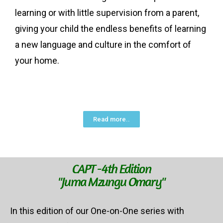
learning or with little supervision from a parent,
giving your child the endless benefits of learning
a new language and culture in the comfort of
your home.
Read more..
CAPT -4th Edition
"Juma Mzungu Omary"
In this edition of our One-on-One series with