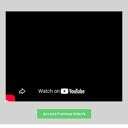
Access Previous Video's