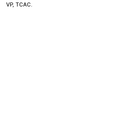
VP, TCAC.