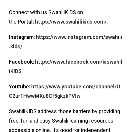
Connect with us SwahiliKIDS on
the
Portal:
https://www.swahilikids.com/
.
Instagram:
https://www.instagram.com/swahili
.kids/
Facebook:
https://www.facebook.com/kiswahil
iKIDS
Youtube:
https://www.youtube.com/channel/U
C2ur1HwwMXu8Cf5gkzkPVIw
SwahiliKIDS address those barriers by providing
free, fun and easy Swahili learning resources
accessible online. It’s good for independent