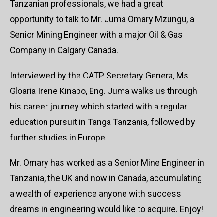
Tanzanian professionals, we had a great
opportunity to talk to Mr. Juma Omary Mzungu, a
Senior Mining Engineer with a major Oil & Gas
Company in Calgary Canada.
Interviewed by the CATP Secretary Genera, Ms.
Gloaria Irene Kinabo, Eng. Juma walks us through
his career journey which started with a regular
education pursuit in Tanga Tanzania, followed by
further studies in Europe.
Mr. Omary has worked as a Senior Mine Engineer in
Tanzania, the UK and now in Canada, accumulating
a wealth of experience anyone with success
dreams in engineering would like to acquire. Enjoy!