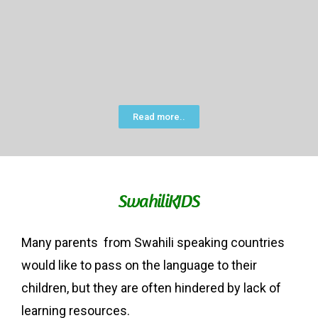
Read more..
SwahiliKIDS
Many parents from Swahili speaking countries
would like to pass on the language to their
children, but they are often hindered by lack of
learning resources.