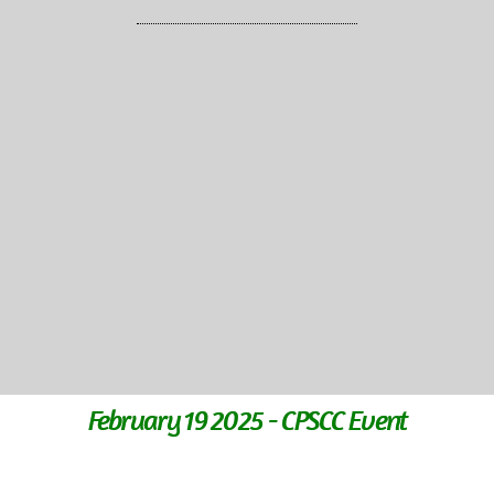
February 19 2025 - CPSCC Event