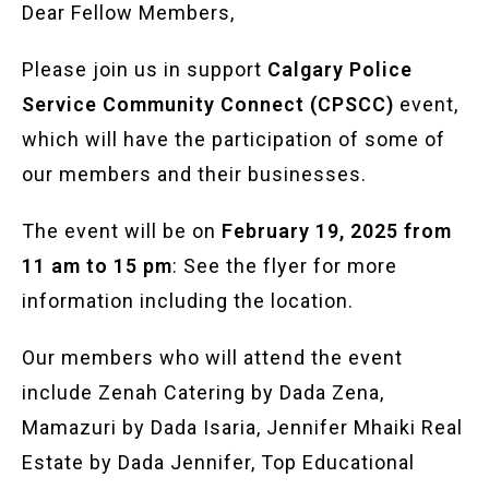
Dear Fellow Members,
Please join us in support
Calgary Police
Service Community Connect (CPSCC)
event,
which will have the participation of some of
our members and their businesses.
The event will be on
February 19, 2025 from
11 am to 15 pm
: See the flyer for more
information including the location.
Our members who will attend the event
include Zenah Catering by Dada Zena,
Mamazuri by Dada Isaria, Jennifer Mhaiki Real
Estate by Dada Jennifer, Top Educational