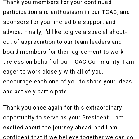
Thank you members for your continued
participation and enthusiasm in our TCAC, and
sponsors for your incredible support and
advice. Finally, I’d like to give a special shout-
out of appreciation to our team leaders and
board members for their agreement to work
tireless on behalf of our TCAC Community. I am
eager to work closely with all of you. I
encourage each one of you to share your ideas
and actively participate.
Thank you once again for this extraordinary
opportunity to serve as your President. I am
excited about the journey ahead, and I am
confident that if we believe together we can do