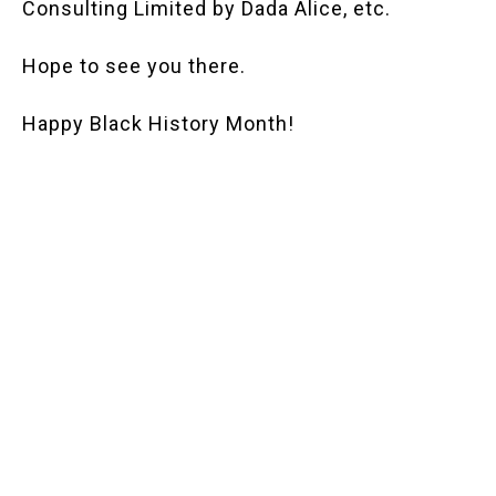
Consulting Limited by Dada Alice, etc.
Hope to see you there.
Happy Black History Month!