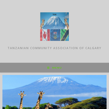
TANZANIAN COMMUNITY ASSOCIATION OF CALGARY
MENU