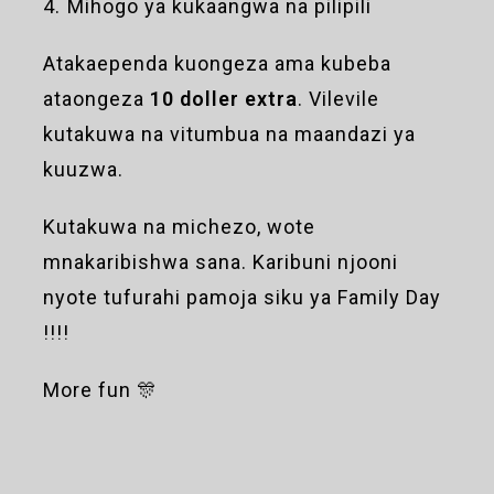
4. ⁠Mihogo ya kukaangwa na pilipili
Atakaependa kuongeza ama kubeba
ataongeza
10 doller extra
. Vilevile
kutakuwa na vitumbua na maandazi ya
kuuzwa.
Kutakuwa na michezo, wote
mnakaribishwa sana. Karibuni njooni
nyote tufurahi pamoja siku ya Family Day
!!!!
More fun 🎊