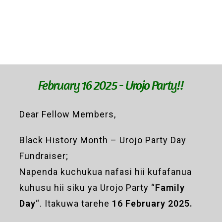
February 16 2025 - Urojo Party!!
Dear Fellow Members,
Black History Month – Urojo Party Day
Fundraiser;
Napenda kuchukua nafasi hii kufafanua
kuhusu hii siku ya Urojo Party “
Family
Day
“. Itakuwa tarehe
16 February 2025.