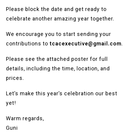
Please block the date and get ready to
celebrate another amazing year together.
We encourage you to start sending your
contributions to
tcacexecutive@gmail.com
.
Please see the attached poster for full
details, including the time, location, and
prices.
Let’s make this year’s celebration our best
yet!
Warm regards,
Guni