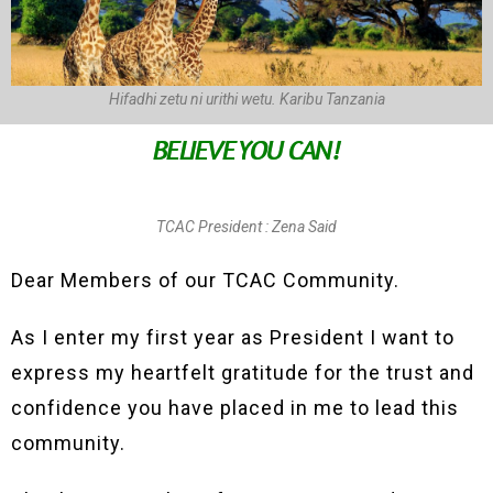
Hifadhi zetu ni urithi wetu. Karibu Tanzania
BELIEVE YOU CAN!
TCAC President : Zena Said
Dear Members of our TCAC Community.
As I enter my first year as President I want to
express my heartfelt gratitude for the trust and
confidence you have placed in me to lead this
community.