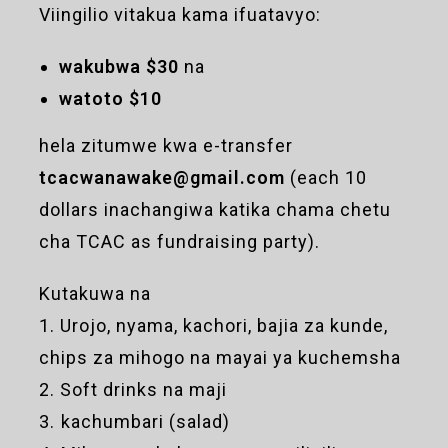
Viingilio vitakua kama ifuatavyo:
wakubwa $30
na
watoto $10
hela zitumwe kwa e-transfer
tcacwanawake@gmail.com
(each 10
dollars inachangiwa katika chama chetu
cha TCAC as fundraising party).
Kutakuwa na
1. Urojo, nyama, kachori, bajia za kunde,
chips za mihogo na mayai ya kuchemsha
2. Soft drinks na maji
3. ⁠kachumbari (salad)