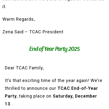
it.
Warm Regards,
Zena Said – TCAC President
End of Year Party 2025
Dear TCAC Family,
It’s that exciting time of the year again! We’re
thrilled to announce our
TCAC End-of-Year
Party
, taking place on
Saturday, December
13
.