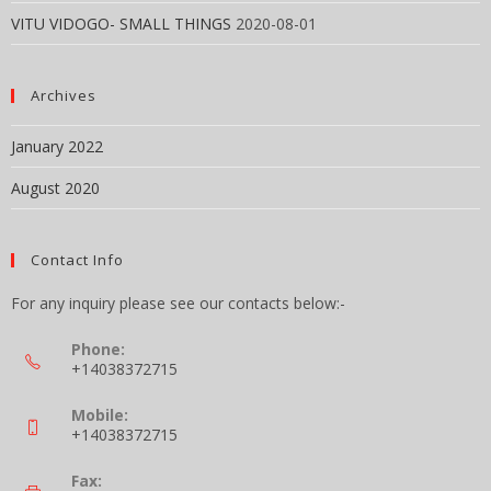
VITU VIDOGO- SMALL THINGS
2020-08-01
Archives
January 2022
August 2020
Contact Info
For any inquiry please see our contacts below:-
Phone:
+14038372715
Mobile:
+14038372715
Fax: