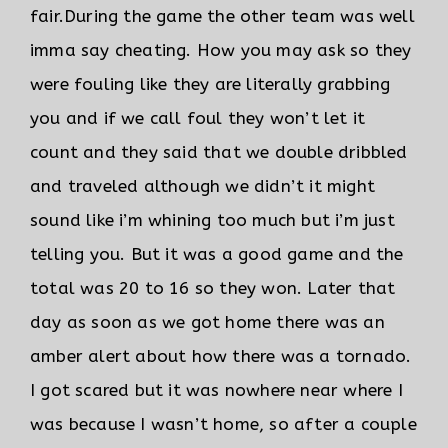
fair.
During the game the other team was well
imma say cheating. How you may ask so they
were fouling like they are literally grabbing
you and if we call foul they won’t let it
count and they said that we double dribbled
and traveled although we didn’t it might
sound like i’m whining too much but i’m just
telling you. But it was a good game and the
total was 20 to 16 so they won. Later that
day as soon as we got home there was an
amber alert about how there was a tornado.
I got scared but it was nowhere near where I
was because I wasn’t home, so after a couple