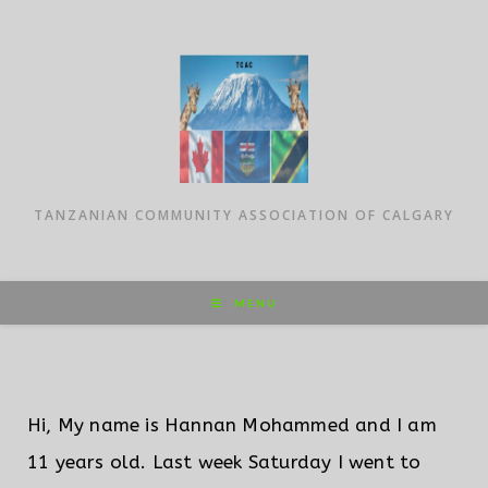
TANZANIAN COMMUNITY ASSOCIATION OF CALGARY
MENU
Hi, My name is Hannan Mohammed and I am
11 years old. Last week Saturday I went to