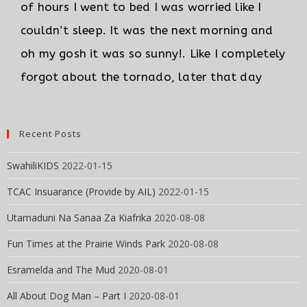
of hours I went to bed I was worried like I
couldn’t sleep. It was the next morning and
oh my gosh it was so sunny!. Like I completely
forgot about the tornado, later that day
Recent Posts
SwahiliKIDS
2022-01-15
TCAC Insuarance (Provide by AIL)
2022-01-15
Utamaduni Na Sanaa Za Kiafrika
2020-08-08
Fun Times at the Prairie Winds Park
2020-08-08
Esramelda and The Mud
2020-08-01
All About Dog Man – Part I
2020-08-01