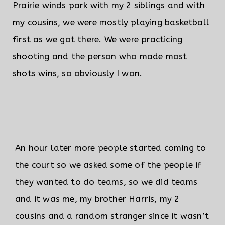
Prairie winds park with my 2 siblings and with
my cousins, we were mostly playing basketball
first as we got there. We were practicing
shooting and the person who made most
shots wins, so obviously I won.
An hour later more people started coming to
the court so we asked some of the people if
they wanted to do teams, so we did teams
and it was me, my brother Harris, my 2
cousins and a random stranger since it wasn’t