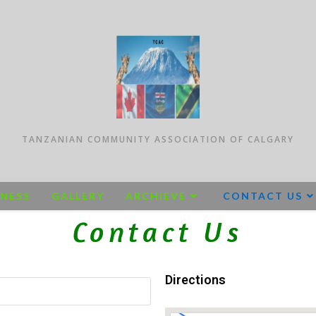
TANZANIAN COMMUNITY ASSOCIATION OF CALGARY
INESS
GALLERY
ARCHIEVE
CONTACT US
Contact Us
Directions