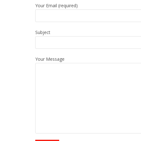
Your Email (required)
Subject
Your Message