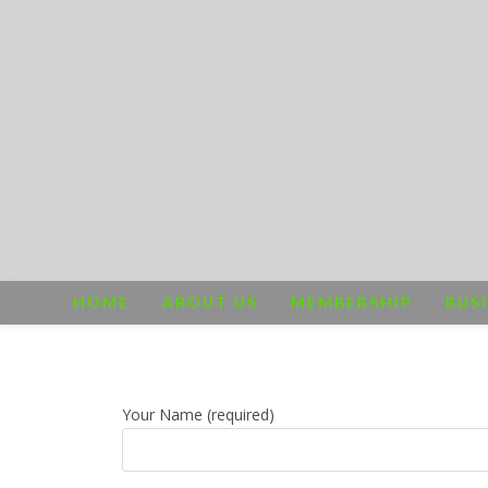
HOME
ABOUT US
MEMBERSHIP
BUS
Your Name (required)