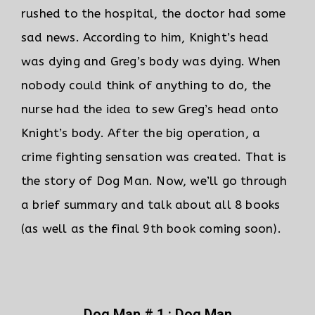
rushed to the hospital, the doctor had some
sad news. According to him, Knight’s head
was dying and Greg’s body was dying.
When
nobody could think of anything to do, the
nurse had the idea to sew Greg’s head onto
Knight’s body. After the big operation, a
crime fighting sensation was created. That is
the story of Dog Man. Now, we’ll go through
a brief summary and talk about all 8 books
(as well as the final 9th book coming soon).
Dog Man # 1 : Dog Man