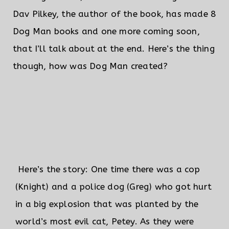
Dav Pilkey, the author of the book, has made 8
Dog Man books and one more coming soon,
that I’ll talk about at the end. Here’s the thing
though, how was Dog Man created?
Here’s the story: One time there was a cop
(Knight) and a police dog (Greg) who got hurt
in a big explosion that was planted by the
world’s most evil cat, Petey.
As they were