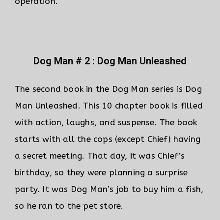
operation.
Dog Man # 2 : Dog Man Unleashed
The second book in the Dog Man series is Dog
Man Unleashed. This 10 chapter book is filled
with action, laughs, and suspense. The book
starts with all the cops (except Chief) having
a secret meeting. That day, it was Chief’s
birthday, so they were planning a surprise
party. It was Dog Man’s job to buy him a fish,
so he ran to the pet store.