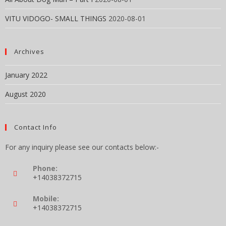
VITU VIDOGO- SMALL THINGS
2020-08-01
Archives
January 2022
August 2020
Contact Info
For any inquiry please see our contacts below:-
Phone:
+14038372715
Mobile:
+14038372715