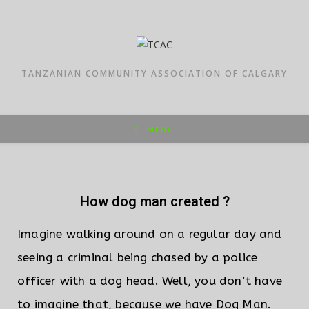
TANZANIAN COMMUNITY ASSOCIATION OF CALGARY
MENU
How dog man created ?
Imagine walking around on a regular day and
seeing a criminal being chased by a police
officer with a dog head. Well, you don’t have
to imagine that, because we have Dog Man.