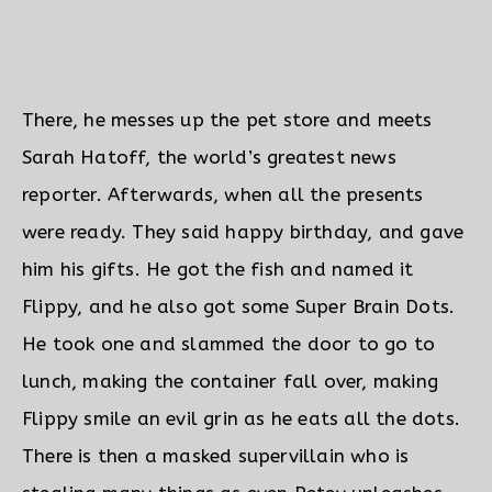
There, he messes up the pet store and meets
Sarah Hatoff, the world’s greatest news
reporter. Afterwards, when all the presents
were ready. They said happy birthday, and gave
him his gifts.
He got the fish and named it
Flippy, and he also got some Super Brain Dots.
He took one and slammed the door to go to
lunch, making the container fall over, making
Flippy smile an evil grin as he eats all the dots.
There is then a masked supervillain who is