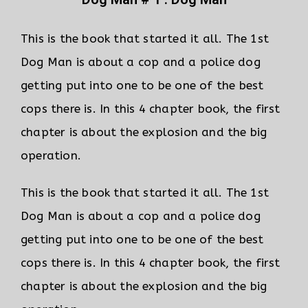
This is the book that started it all. The 1st
Dog Man is about a cop and a police dog
getting put into one to be one of the best
cops there is. In this 4 chapter book, the first
chapter is about the explosion and the big
operation.
This is the book that started it all. The 1st
Dog Man is about a cop and a police dog
getting put into one to be one of the best
cops there is. In this 4 chapter book, the first
chapter is about the explosion and the big