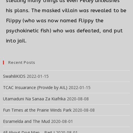
stealing many things as even Petey unleashes
his plans. The masked villain was revealed to be
Flippy (who was now named Flippy the
psychokinetic fish) who was defeated, and put
into jail.
Recent Posts
SwahiliKIDS
2022-01-15
TCAC Insuarance (Provide by AIL)
2022-01-15
Utamaduni Na Sanaa Za Kiafrika
2020-08-08
Fun Times at the Prairie Winds Park
2020-08-08
Esramelda and The Mud
2020-08-01
All About Dog Man – Part I
2020-08-01